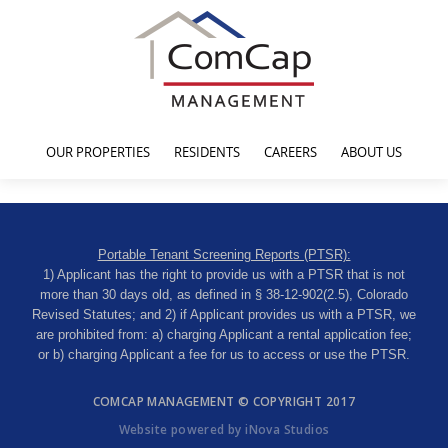
OUR PROPERTIES
RESIDENTS
CAREERS
ABOUT US
Portable Tenant Screening Reports (PTSR):
1) Applicant has the right to provide us with a PTSR that is not
more than 30 days old, as defined in § 38-12-902(2.5), Colorado
Revised Statutes; and 2) if Applicant provides us with a PTSR, we
are prohibited from: a) charging Applicant a rental application fee;
or b) charging Applicant a fee for us to access or use the PTSR.
COMCAP MANAGEMENT © COPYRIGHT 2017
Website powered by iNova Studios