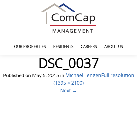
OUR PROPERTIES
RESIDENTS
CAREERS
ABOUT US
DSC_0037
Michael Lengen
Full resolution
Published on
May 5, 2015
in
(1395 × 2100)
Next
→