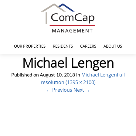
OUR PROPERTIES
RESIDENTS
CAREERS
ABOUT US
Michael Lengen
Michael Lengen
Full
Published on
August 10, 2018
in
resolution (1395 × 2100)
←
Previous
Next
→