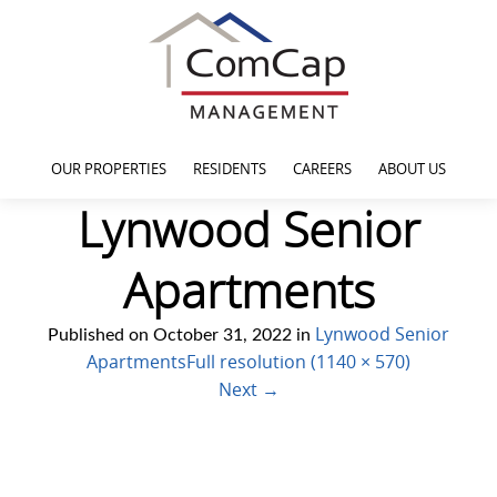
OUR PROPERTIES
RESIDENTS
CAREERS
ABOUT US
Lynwood Senior
Apartments
Lynwood Senior
Published on
October 31, 2022
in
Apartments
Full resolution (1140 × 570)
Next
→