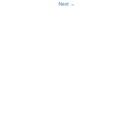
Next
→