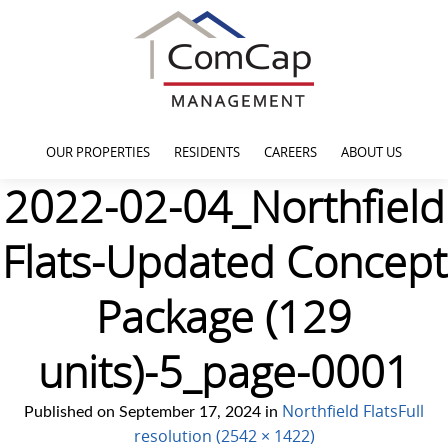
OUR PROPERTIES
RESIDENTS
CAREERS
ABOUT US
2022-02-04_Northfield
Flats-Updated Concept
Package (129
units)-5_page-0001
Northfield Flats
Full
Published on
September 17, 2024
in
resolution (2542 × 1422)