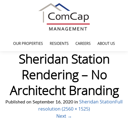
OUR PROPERTIES
RESIDENTS
CAREERS
ABOUT US
Sheridan Station
Rendering – No
Architecht Branding
Sheridan Station
Full
Published on
September 16, 2020
in
resolution (2560 × 1525)
Next
→