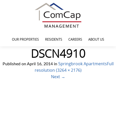
OUR PROPERTIES
RESIDENTS
CAREERS
ABOUT US
DSCN4910
Springbrook Apartments
Full
Published on
April 16, 2014
in
resolution (3264 × 2176)
Next
→