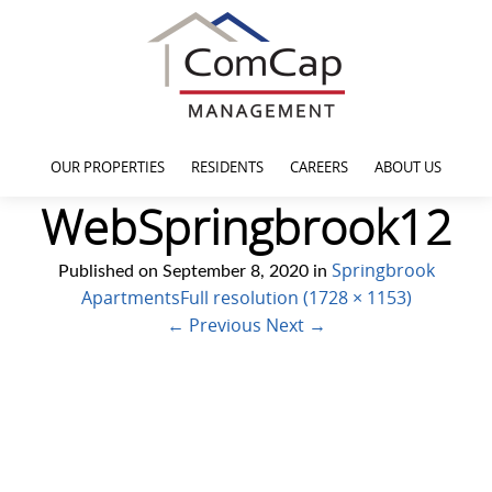
OUR PROPERTIES
RESIDENTS
CAREERS
ABOUT US
WebSpringbrook12
Springbrook
Published on
September 8, 2020
in
Apartments
Full resolution (1728 × 1153)
←
Previous
Next
→