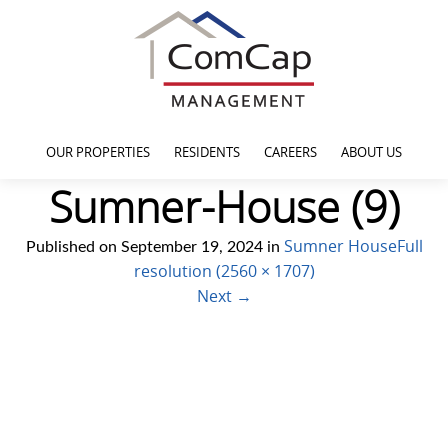
OUR PROPERTIES
RESIDENTS
CAREERS
ABOUT US
Sumner-House (9)
Sumner House
Full
Published on
September 19, 2024
in
resolution (2560 × 1707)
Next
→