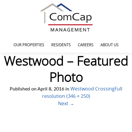
OUR PROPERTIES
RESIDENTS
CAREERS
ABOUT US
Westwood – Featured
Photo
Westwood Crossing
Full
Published on
April 8, 2016
in
resolution (346 × 250)
Next
→