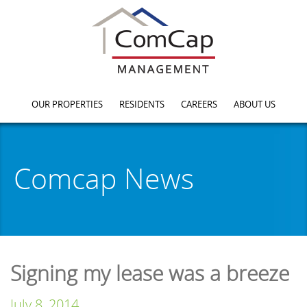
OUR PROPERTIES
RESIDENTS
CAREERS
ABOUT US
Comcap News
Signing my lease was a breeze
July 8, 2014