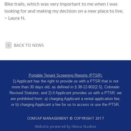
Bike trails, which was very important to me when I was
looking for and making my decision on a new place to live.
~ Laura N.
<
BACK TO NEWS
Portable Tenant Screening Reports (PTSR):
1) Applicant has the right to provide us with a PTSR that is not
more than 30 days old, as defined in § 38-12-902(2.5), Colorado
Revised Statutes; and 2) if Applicant provides us with a PTSR, we
are prohibited from: a) charging Applicant a rental application fee;
or b) charging Applicant a fee for us to access or use the PTSR.
COMCAP MANAGEMENT © COPYRIGHT 2017
Website powered by iNova Studios