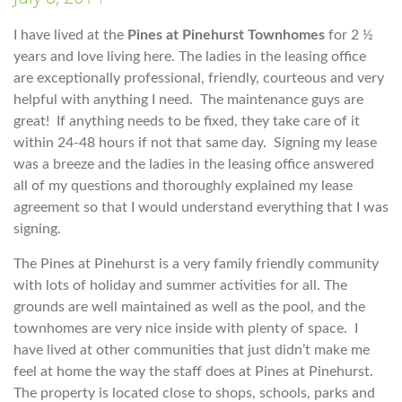
I have lived at the
Pines at Pinehurst Townhomes
for 2 ½
years and love living here. The ladies in the leasing office
are exceptionally professional, friendly, courteous and very
helpful with anything I need. The maintenance guys are
great! If anything needs to be fixed, they take care of it
within 24-48 hours if not that same day. Signing my lease
was a breeze and the ladies in the leasing office answered
all of my questions and thoroughly explained my lease
agreement so that I would understand everything that I was
signing.
The Pines at Pinehurst is a very family friendly community
with lots of holiday and summer activities for all. The
grounds are well maintained as well as the pool, and the
townhomes are very nice inside with plenty of space. I
have lived at other communities that just didn’t make me
feel at home the way the staff does at Pines at Pinehurst.
The property is located close to shops, schools, parks and