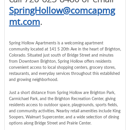
SpringHollow@comcapmg
mt.com
.
Spring Hollow Apartments is a welcoming apartment
community located at 141 S 20th Ave in the heart of Brighton,
Colorado. Situated just south of Bridge Street and minutes
from Downtown Brighton, Spring Hollow offers residents
convenient access to local shopping centers, grocery stores,
restaurants, and everyday services throughout this established
and growing neighborhood.
Just a short distance from Spring Hollow are Brighton Park,
Carmichael Park, and the Brighton Recreation Center, giving
residents access to outdoor space, playgrounds, sports fields,
and community activities. Nearby retail amenities include King
Soopers, Walmart Supercenter, and a wide selection of dining
options along Bridge Street and Prairie Center.