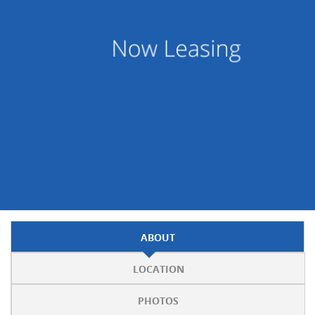
ABOUT
LOCATION
PHOTOS