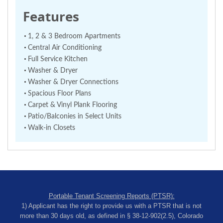
Features
1, 2 & 3 Bedroom Apartments
Central Air Conditioning
Full Service Kitchen
Washer & Dryer
Washer & Dryer Connections
Spacious Floor Plans
Carpet & Vinyl Plank Flooring
Patio/Balconies in Select Units
Walk-in Closets
Portable Tenant Screening Reports (PTSR):
1) Applicant has the right to provide us with a PTSR that is not
more than 30 days old, as defined in § 38-12-902(2.5), Colorado