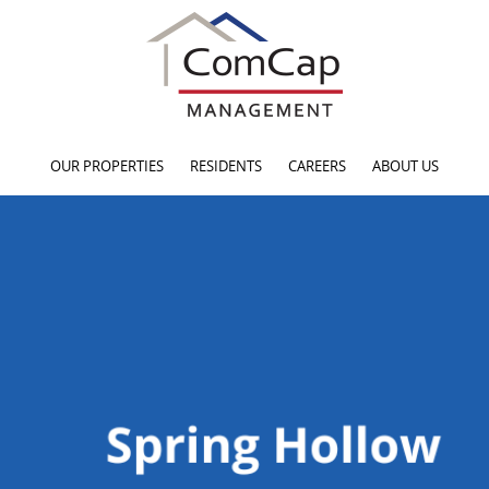
OUR PROPERTIES
RESIDENTS
CAREERS
ABOUT US