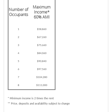
Maximum
Number of
Income*
Occupants
60% AMI
1
$58,860
2
$67,260
3
$75,660
4
$84,060
5
$90,840
6
$97,560
7
$104,280
8
$111,000
* Minimum income is 2 times the rent
** Price, deposits and availability subject to change