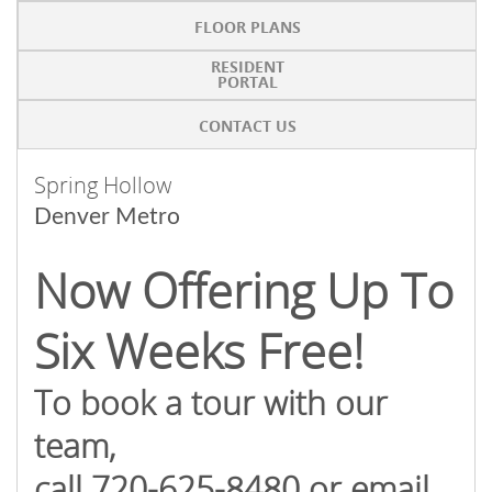
FLOOR PLANS
RESIDENT
PORTAL
CONTACT US
Spring Hollow
Denver Metro
Now Offering Up To
Six Weeks Free!
To book a tour with our
team,
call 720-625-8480 or email