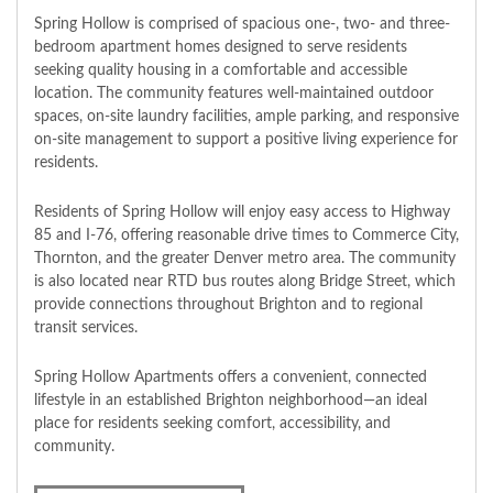
Spring Hollow is comprised of spacious one-, two- and three-
bedroom apartment homes designed to serve residents
seeking quality housing in a comfortable and accessible
location. The community features well-maintained outdoor
spaces, on-site laundry facilities, ample parking, and responsive
on-site management to support a positive living experience for
residents.
Residents of Spring Hollow will enjoy easy access to Highway
85 and I-76, offering reasonable drive times to Commerce City,
Thornton, and the greater Denver metro area. The community
is also located near RTD bus routes along Bridge Street, which
provide connections throughout Brighton and to regional
transit services.
Spring Hollow Apartments offers a convenient, connected
lifestyle in an established Brighton neighborhood—an ideal
place for residents seeking comfort, accessibility, and
community.