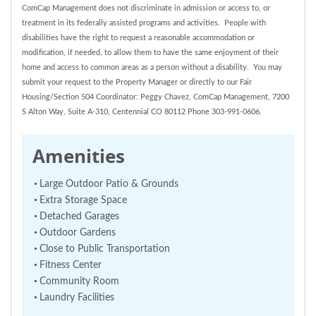
ComCap Management does not discriminate in admission or access to, or
treatment in its federally assisted programs and activities. People with
disabilities have the right to request a reasonable accommodation or
modification, if needed, to allow them to have the same enjoyment of their
home and access to common areas as a person without a disability. You may
submit your request to the Property Manager or directly to our Fair
Housing/Section 504 Coordinator: Peggy Chavez, ComCap Management, 7200
S Alton Way, Suite A-310, Centennial CO 80112 Phone 303-991-0606.
Amenities
Large Outdoor Patio & Grounds
Extra Storage Space
Detached Garages
Outdoor Gardens
Close to Public Transportation
Fitness Center
Community Room
Laundry Facilities