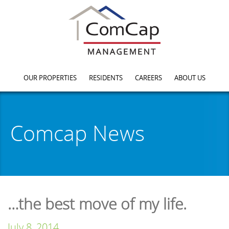
OUR PROPERTIES
RESIDENTS
CAREERS
ABOUT US
Comcap News
…the best move of my life.
July 8, 2014