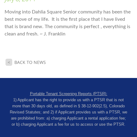
Moving into Dahlia Square Senior community has been the
best move of my life. It is the first place that I have lived
that is brand new. The community is perfect , everything is
clean and fresh. ~
J. Franklin
<
BACK TO NEWS
Portable Tenant Screening Reports (PTSR):
1) Applicant has the right to provide us with a PTSR that is not
more than 30 days old, as defined in § 38-12-902(2.5), Colorado
Revised Statutes; and 2) if Applicant provides us with a PTSR, we
are prohibited from: a) charging Applicant a rental application fee;
or b) charging Applicant a fee for us to access or use the PTSR.